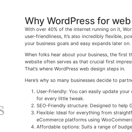
Why WordPress for web
With over 40% of the internet running on it, Word
user-friendliness, It’s also incredibly flexible, p
your business goals and easy expands later on.
When folks hear about your business, the first t
website often serves as that crucial first impres
That’s where WordPress web design steps in.
Here’s why so many businesses decide to part
User-Friendly: You can easily update your 
for every little tweak.
SEO-Friendly structure: Designed to help G
Flexible: Ideal for everything from straigh
eCommerce platforms using WooCommerc
Affordable options: Suits a range of budget