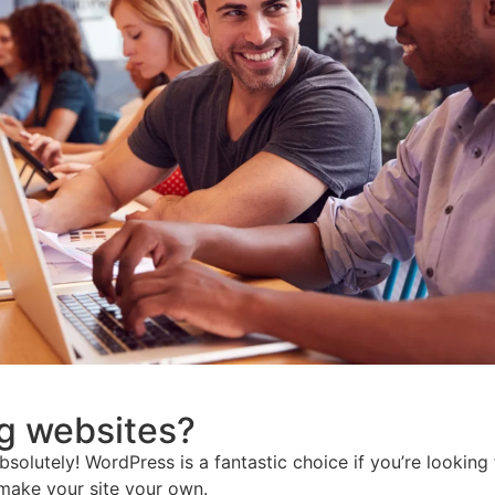
ng websites?
lutely! WordPress is a fantastic choice if you’re looking for
 make your site your own.