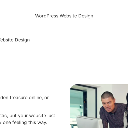
WordPress Website Design
ebsite Design
dden treasure online, or
tic, but your website just
ly one feeling this way.