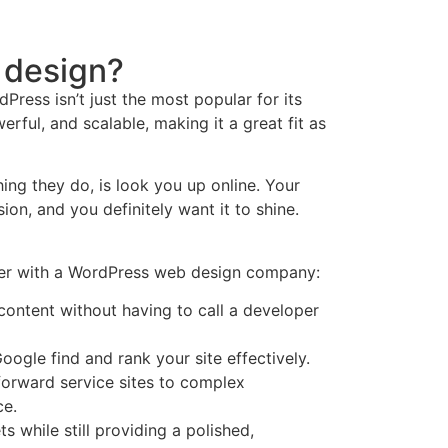
 design?
Press isn’t just the most popular for its
owerful, and scalable, making it a great fit as
hing they do, is look you up online. Your
sion, and you definitely want it to shine.
ner with a WordPress web design company:
content without having to call a developer
oogle find and rank your site effectively.
tforward service sites to complex
e.
s while still providing a polished,