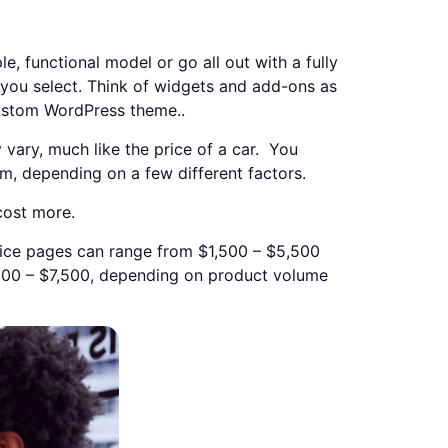
 functional model or go all out with a fully
s you select. Think of widgets and add-ons as
custom WordPress theme..
vary, much like the price of a car. You
m, depending on a few different factors.
cost more.
vice pages can range from $1,500 – $5,500
00 – $7,500, depending on product volume