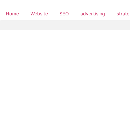
Home
Website
SEO
advertising
strat