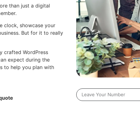
re than just a digital
member.
he clock, showcase your
usiness. But for it to really
lly crafted WordPress
can expect during the
s to help you plan with
quote​