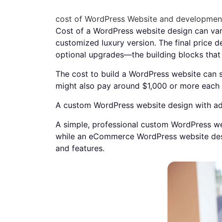
cost of WordPress Website and developmen
Cost of a WordPress website design can vary
customized luxury version. The final price d
optional upgrades—the building blocks tha
The cost to build a WordPress website can s
might also pay around $1,000 or more each 
A custom WordPress website design with adv
A simple, professional custom WordPress we
while an eCommerce WordPress website des
and features.