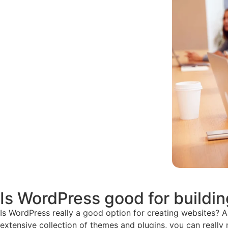
Is WordPress good for buildi
Is WordPress really a good option for creating websites? Abso
extensive collection of themes and plugins, you can really