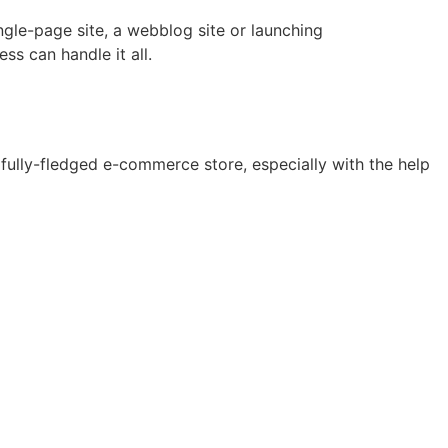
ngle-page site, a webblog site or launching
s can handle it all.
 fully-fledged e-commerce store, especially with the help