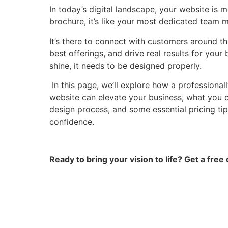
In today’s digital landscape, your website is mo
brochure, it’s like your most dedicated team 
It’s there to connect with customers around t
best offerings, and drive real results for your b
shine, it needs to be designed properly.
In this page, we’ll explore how a professiona
website can elevate your business, what you 
design process, and some essential pricing tip
confidence.
Ready to bring your vision to life? Get a free 