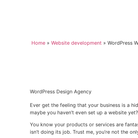
Home
»
Website development
»
WordPress W
WordPress Design Agency
Ever get the feeling that your business is a hi
maybe you haven’t even set up a website yet?
You know your products or services are fantas
isn’t doing its job. Trust me, you’re not the on