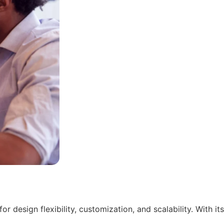
 design flexibility, customization, and scalability. With its