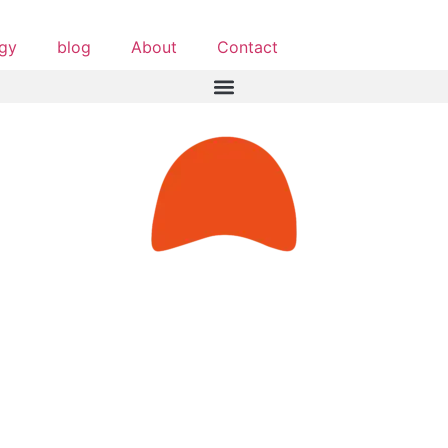
egy
blog
About
Contact