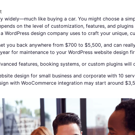
t
 widely—much like buying a car. You might choose a simple,
epends on the level of customization, features, and plugin
t a WordPress design company uses to craft your unique, 
et you back anywhere from $700 to $5,500, and can really 
year for maintenance to your WordPress website design fir
anced features, booking systems, or custom plugins will 
bsite design for small business and corporate with 10 ser
ign with WooCommerce integration may start around $3,5