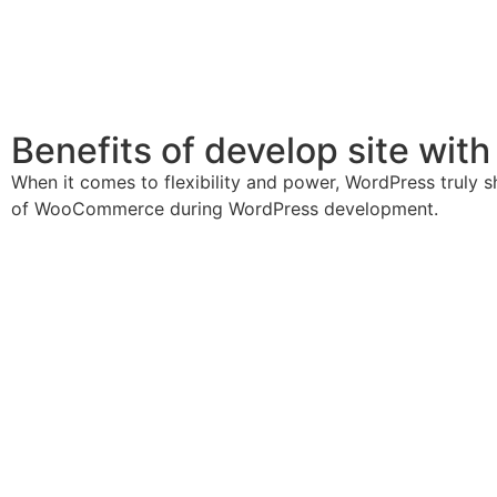
Benefits of develop site wit
When it comes to flexibility and power, WordPress truly s
of WooCommerce during WordPress development.