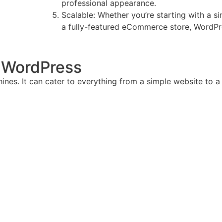
professional appearance.
Scalable: Whether you’re starting with a si
a fully-featured eCommerce store, WordPres
h WordPress
hines. It can cater to everything from a simple website to a