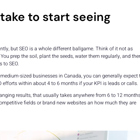
take to start seeing
ntly, but SEO is a whole different ballgame. Think of it not as
 You prep the soil, plant the seeds, water them regularly, and th
s to SEO.
l to medium-sized businesses in Canada, you can generally expect 
efforts within about 4 to 6 months if your KPI is leads or calls.
hanging results, that usually takes anywhere from 6 to 12 months
competitive fields or brand new websites an how much they are