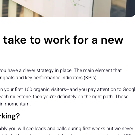
take to work for a new
you have a clever strategy in place. The main element that
ur goals and key performance indicators (KPIs).
g in your first 100 organic visitors—and you pay attention to Googl
ach milestone, then you’re definitely on the right path. Those
gain momentum.
rking?
ly you will see leads and calls during first weeks put we never