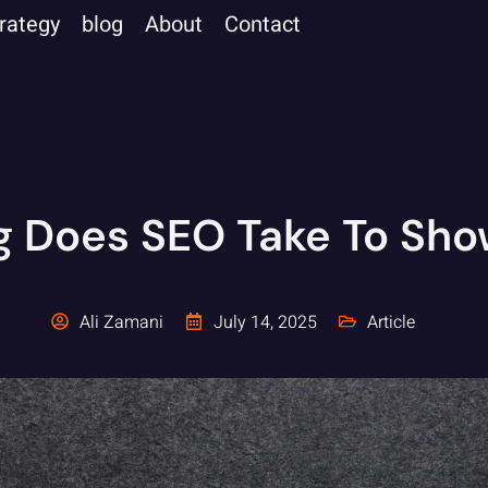
trategy
blog
About
Contact
 Does SEO Take To Sho
Ali Zamani
July 14, 2025
Article