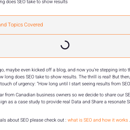
ng does SEO take to show results
and Topics Covered
 go, maybe even kicked off a blog, and now you’re stepping into 
long does SEO take to show results. The thrill is real! But then
touch of urgency: “How long until I start seeing results from SEO
 hear from Canadian business owners so we decide to share our S
aign as a case study to provide real Data and Share a resonate 
als about SEO please check out :
what is SEO and how it works