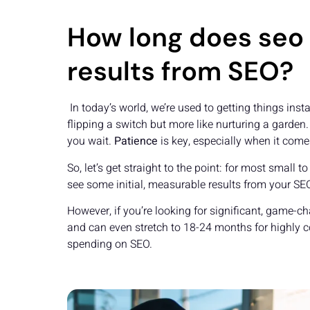
How long does seo 
results from SEO?
In today’s world, we’re used to getting things insta
flipping a switch but more like nurturing a garden.
you wait.
Patience
is key, especially when it come
So, let’s get straight to the point: for most smal
see some initial, measurable results from your SEO 
However, if you’re looking for significant, game-c
and can even stretch to 18-24 months for highly 
spending on SEO.