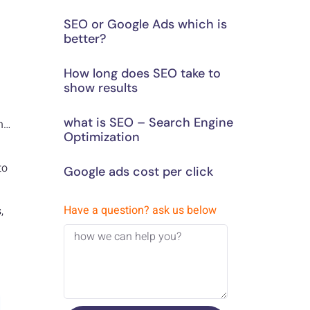
SEO or Google Ads which is
better?
How long does SEO take to
show results
what is SEO – Search Engine
en…
Optimization
to
Google ads cost per click
Have a question? ask us below
,