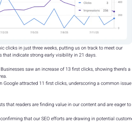
 clicks in just three weeks, putting us on track to meet our
that indicate strong early visibility in 21 days.
 Businesses saw an increase of 13 first clicks, showing there’s a
rea.
 Google attracted 11 first clicks, underscoring a common issue
 that readers are finding value in our content and are eager to
, confirming that our SEO efforts are drawing in potential custom