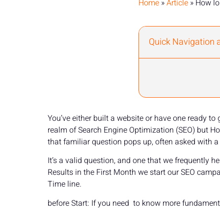
Home
»
Article
»
How lo
Quick Navigation 
You’ve either built a website or have one ready to
realm of Search Engine Optimization (SEO) but How 
that familiar question pops up, often asked with a 
It’s a valid question, and one that we frequently
Results in the First Month we start our SEO camp
Time line.
before Start: If you need to know more fundament