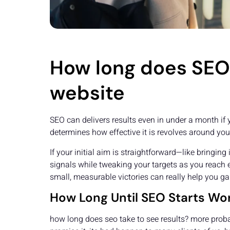
How long does SEO 
website
SEO can delivers results even in under a month if 
determines how effective it is revolves around yo
If your initial aim is straightforward—like bringin
signals while tweaking your targets as you reach e
small, measurable victories can really help you 
How Long Until SEO Starts Wo
how long does seo take to see results? more probab