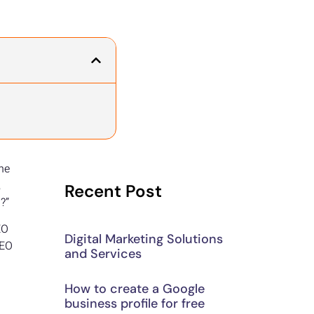
the
,
Recent Post
?”
EO
Digital Marketing Solutions
SEO
and Services
How to create a Google
.
business profile for free