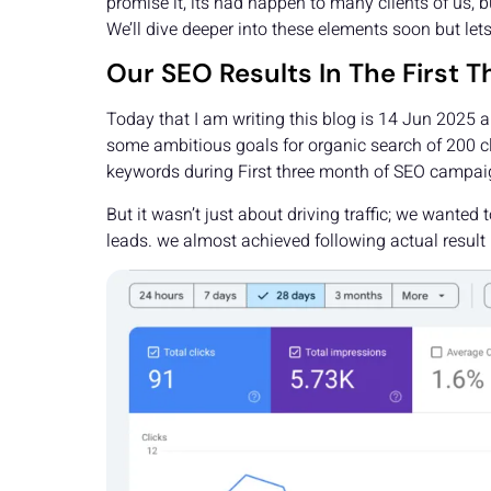
promise it, its had happen to many clients of us, b
We’ll dive deeper into these elements soon but lets
Our SEO Results In The First
Today that I am writing this blog is 14 Jun 2025
some ambitious goals for organic search of 200 cl
keywords during First three month of SEO campaig
But it wasn’t just about driving traffic; we wante
leads. we almost achieved following actual result