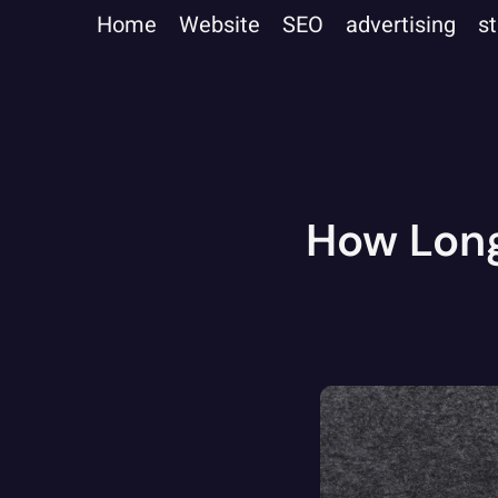
Home
Website
SEO
advertising
s
How Long