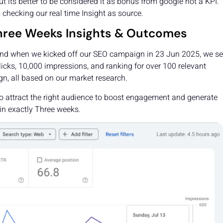
ut its better to be considered it as bonus from google not a KPI.
 checking our real time Insight as source.
 Three Weeks Insights & Outcomes
 and when we kicked off our SEO campaign in 23 Jun 2025, we se
icks, 10,000 impressions, and ranking for over 100 relevant
n, all based on our market research.
d to attract the right audience to boost engagement and generate
 in exactly Three weeks.