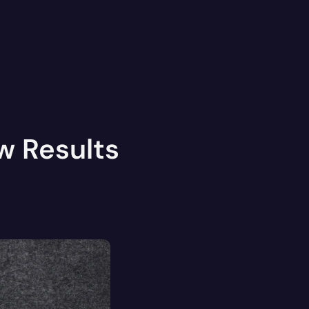
w Results