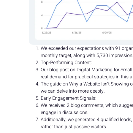
We exceeded our expectations with 91 organic
monthly target, along with 5,730 impressions 
Top-Performing Content:
Our blog post on Digital Marketing for Small
real demand for practical strategies in this a
The guide on Why a Website Isn’t Showing on
we can delve into more deeply.
Early Engagement Signals:
We received 2 blog comments, which suggests
engage in discussions.
Additionally, we generated 4 qualified leads
rather than just passive visitors.